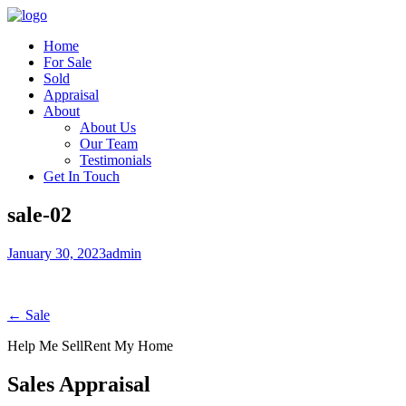
Home
For Sale
Sold
Appraisal
About
About Us
Our Team
Testimonials
Get In Touch
sale-02
January 30, 2023
admin
← Sale
Help Me Sell
Rent My Home
Sales Appraisal