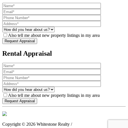
Also tell me about new property listings in my area
Rental Appraisal
Also tell me about new property listings in my area
Copyright ©
2026
Whitestone Realty /