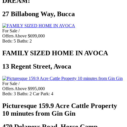
DREAM!
27 Billabong Way, Bucca
For Sale /
Offers Above $699,000
Beds:
5
Baths:
2
FAMILY SIZED HOME IN AVOCA
13 Regent Street, Avoca
For Sale /
Offers Above $995,000
Beds:
3
Baths:
2
Car Park:
4
Picturesque 159.9 Acre Cattle Property
10 minutes from Gin Gin
470 Delaneys Road, Horse Camp