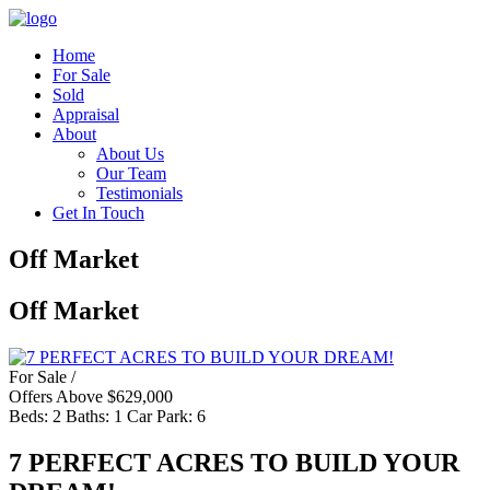
Home
For Sale
Sold
Appraisal
About
About Us
Our Team
Testimonials
Get In Touch
Off Market
Off Market
For Sale /
Offers Above $629,000
Beds:
2
Baths:
1
Car Park:
6
7 PERFECT ACRES TO BUILD YOUR