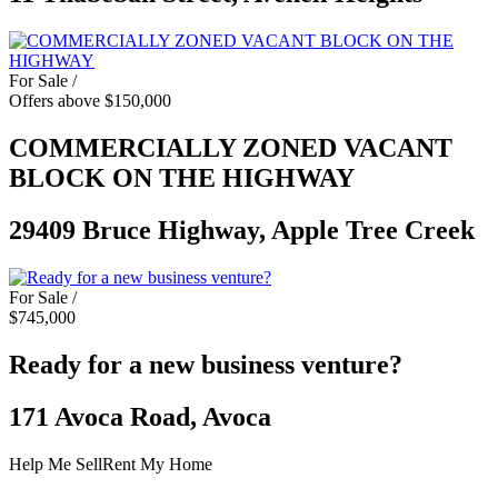
For Sale /
Offers above $150,000
COMMERCIALLY ZONED VACANT
BLOCK ON THE HIGHWAY
29409 Bruce Highway, Apple Tree Creek
For Sale /
$745,000
Ready for a new business venture?
171 Avoca Road, Avoca
Help Me Sell
Rent My Home