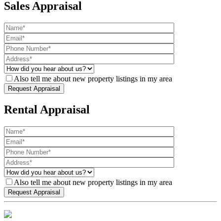
Sales Appraisal
Also tell me about new property listings in my area
Rental Appraisal
Also tell me about new property listings in my area