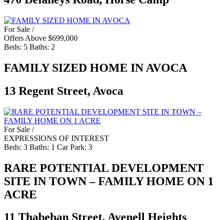
For Sale /
Offers Above $699,000
Beds:
5
Baths:
2
FAMILY SIZED HOME IN AVOCA
13 Regent Street, Avoca
For Sale /
EXPRESSIONS OF INTEREST
Beds:
3
Baths:
1
Car Park:
3
RARE POTENTIAL DEVELOPMENT
SITE IN TOWN – FAMILY HOME ON 1
ACRE
11 Thabeban Street, Avenell Heights