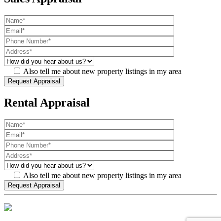
Also tell me about new property listings in my area
Rental Appraisal
Also tell me about new property listings in my area