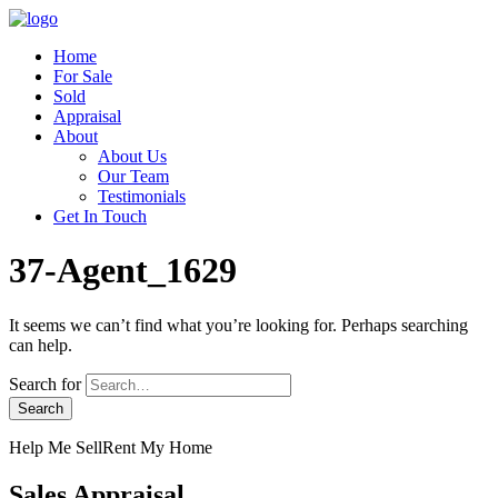
Home
For Sale
Sold
Appraisal
About
About Us
Our Team
Testimonials
Get In Touch
37-Agent_1629
It seems we can’t find what you’re looking for. Perhaps searching
can help.
Search for
Help Me Sell
Rent My Home
Sales Appraisal