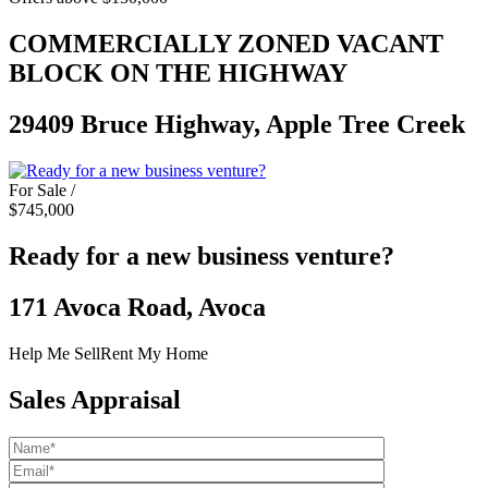
COMMERCIALLY ZONED VACANT
BLOCK ON THE HIGHWAY
29409 Bruce Highway, Apple Tree Creek
For Sale /
$745,000
Ready for a new business venture?
171 Avoca Road, Avoca
Help Me Sell
Rent My Home
Sales Appraisal