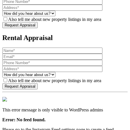
Also tell me about new property listings in my area
Rental Appraisal
Also tell me about new property listings in my area
This error message is only visible to WordPress admins
Error: No feed found.
Please go to the Instagram Feed settings page to create a feed.