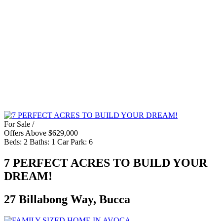
For Sale /
Offers Above $629,000
Beds:
2
Baths:
1
Car Park:
6
7 PERFECT ACRES TO BUILD YOUR
DREAM!
27 Billabong Way, Bucca