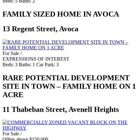
Beds:
5
Baths:
2
FAMILY SIZED HOME IN AVOCA
13 Regent Street, Avoca
For Sale /
EXPRESSIONS OF INTEREST
Beds:
3
Baths:
1
Car Park:
3
RARE POTENTIAL DEVELOPMENT
SITE IN TOWN – FAMILY HOME ON 1
ACRE
11 Thabeban Street, Avenell Heights
For Sale /
Offers above $150,000