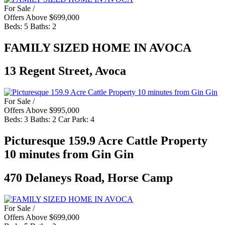
For Sale /
Offers Above $699,000
Beds:
5
Baths:
2
FAMILY SIZED HOME IN AVOCA
13 Regent Street, Avoca
For Sale /
Offers Above $995,000
Beds:
3
Baths:
2
Car Park:
4
Picturesque 159.9 Acre Cattle Property
10 minutes from Gin Gin
470 Delaneys Road, Horse Camp
For Sale /
Offers Above $699,000