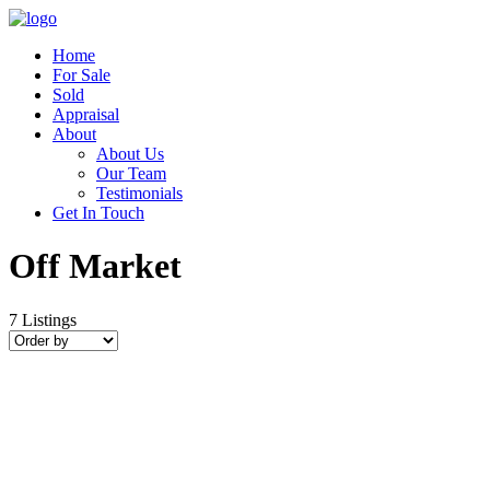
Home
For Sale
Sold
Appraisal
About
About Us
Our Team
Testimonials
Get In Touch
Off Market
7
Listings