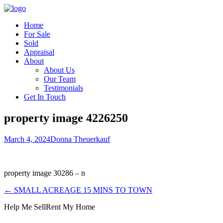
Home
For Sale
Sold
Appraisal
About
About Us
Our Team
Testimonials
Get In Touch
property image 4226250
March 4, 2024
Donna Theuerkauf
property image 30286 – n
← SMALL ACREAGE 15 MINS TO TOWN
Help Me Sell
Rent My Home