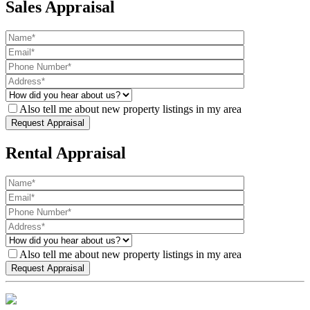
Sales Appraisal
Also tell me about new property listings in my area
Rental Appraisal
Also tell me about new property listings in my area