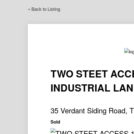
« Back to Listing
TWO STEET ACC
INDUSTRIAL LA
35 Verdant Siding Road,
Sold