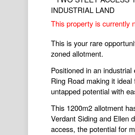
This property is currently n
This is your rare opportun
zoned allotment.
Positioned in an industrial
Ring Road making it ideal fo
untapped potential with ea
This 1200m2 allotment has
Verdant Siding and Ellen d
access, the potential for m