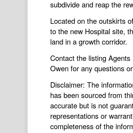
subdivide and reap the re
Located on the outskirts o
to the new Hospital site, t
land in a growth corridor.
Contact the listing Agent
Owen for any questions or 
Disclaimer: The information
has been sourced from thir
accurate but is not guara
representations or warrant
completeness of the inform