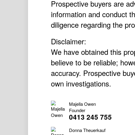
Prospective buyers are adv
information and conduct t
diligence regarding the pro
Disclaimer:
We have obtained this pro
believe to be reliable; ho
accuracy. Prospective buye
own investigations.
Majella Owen
Founder
0413 245 755
Donna Theuerkauf