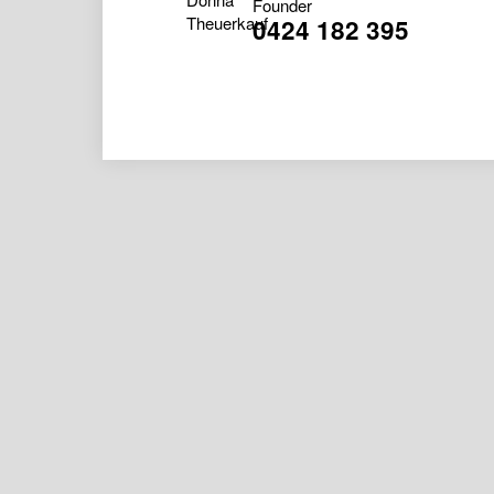
Founder
0424 182 395