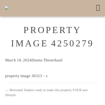
PROPERTY
IMAGE 4250279
March 18, 2024
Donna Theuerkauf
property image 30323 – s
← Motivated Vendors ready to make this property YOUR new
lifestyle.