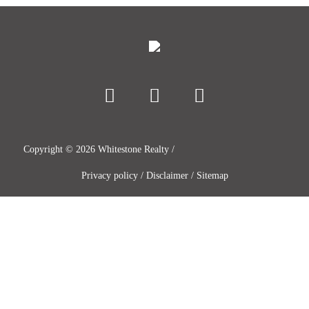
Copyright ©
2026
Whitestone Realty /
Privacy policy
/
Disclaimer
/
Sitemap