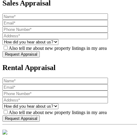
Sales Appraisal
Also tell me about new property listings in my area
Rental Appraisal
Also tell me about new property listings in my area