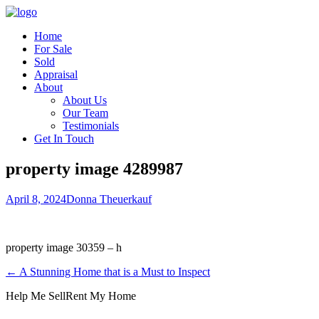
Home
For Sale
Sold
Appraisal
About
About Us
Our Team
Testimonials
Get In Touch
property image 4289987
April 8, 2024
Donna Theuerkauf
property image 30359 – h
← A Stunning Home that is a Must to Inspect
Help Me Sell
Rent My Home