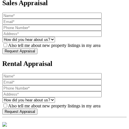
Sales Appraisal
Also tell me about new property listings in my area
Rental Appraisal
Also tell me about new property listings in my area