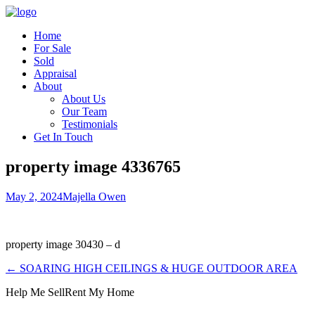
Home
For Sale
Sold
Appraisal
About
About Us
Our Team
Testimonials
Get In Touch
property image 4336765
May 2, 2024
Majella Owen
property image 30430 – d
← SOARING HIGH CEILINGS & HUGE OUTDOOR AREA
Help Me Sell
Rent My Home