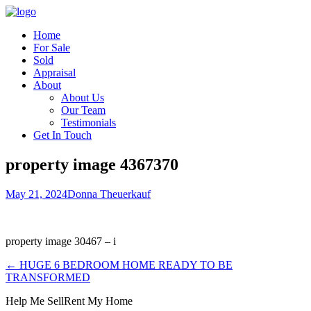
Home
For Sale
Sold
Appraisal
About
About Us
Our Team
Testimonials
Get In Touch
property image 4367370
May 21, 2024
Donna Theuerkauf
property image 30467 – i
← HUGE 6 BEDROOM HOME READY TO BE
TRANSFORMED
Help Me Sell
Rent My Home