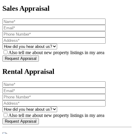
Sales Appraisal
Also tell me about new property listings in my area
Rental Appraisal
Also tell me about new property listings in my area