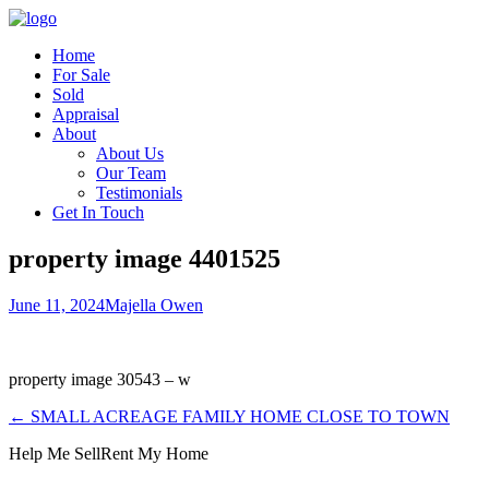
Home
For Sale
Sold
Appraisal
About
About Us
Our Team
Testimonials
Get In Touch
property image 4401525
June 11, 2024
Majella Owen
property image 30543 – w
← SMALL ACREAGE FAMILY HOME CLOSE TO TOWN
Help Me Sell
Rent My Home