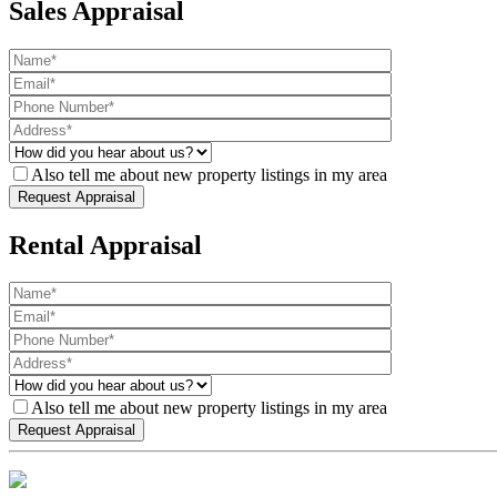
Sales Appraisal
Also tell me about new property listings in my area
Rental Appraisal
Also tell me about new property listings in my area