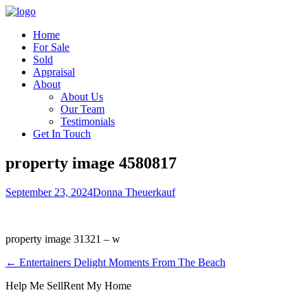
Home
For Sale
Sold
Appraisal
About
About Us
Our Team
Testimonials
Get In Touch
property image 4580817
September 23, 2024
Donna Theuerkauf
property image 31321 – w
← Entertainers Delight Moments From The Beach
Help Me Sell
Rent My Home