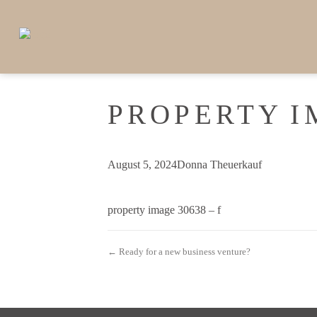
PROPERTY I
August 5, 2024
Donna Theuerkauf
property image 30638 – f
← Ready for a new business venture?