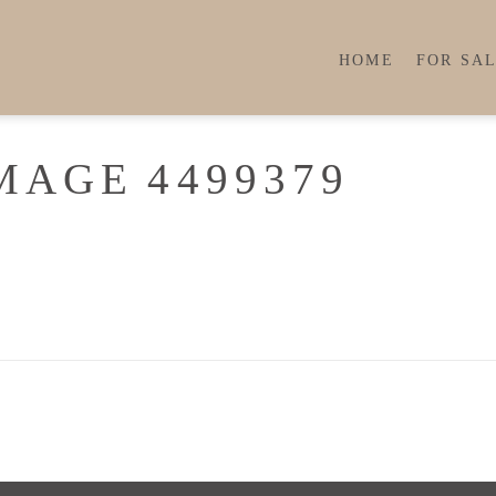
HOME
FOR SA
MAGE 4499379