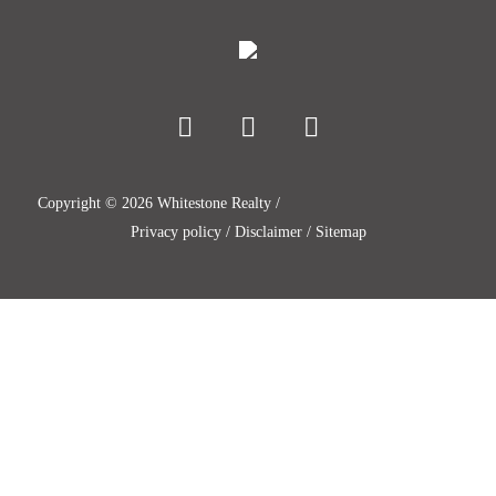
Copyright ©
2026
Whitestone Realty /
Privacy policy
/
Disclaimer
/
Sitemap