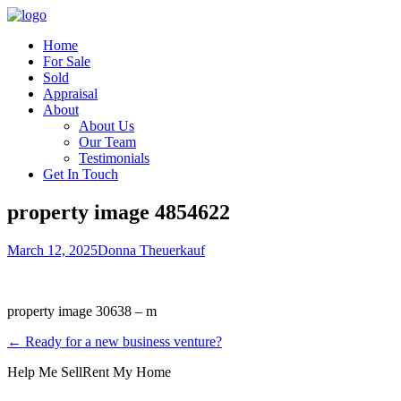
Home
For Sale
Sold
Appraisal
About
About Us
Our Team
Testimonials
Get In Touch
property image 4854622
March 12, 2025
Donna Theuerkauf
property image 30638 – m
← Ready for a new business venture?
Help Me Sell
Rent My Home