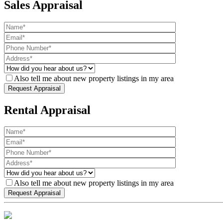
Sales Appraisal
Also tell me about new property listings in my area
Rental Appraisal
Also tell me about new property listings in my area