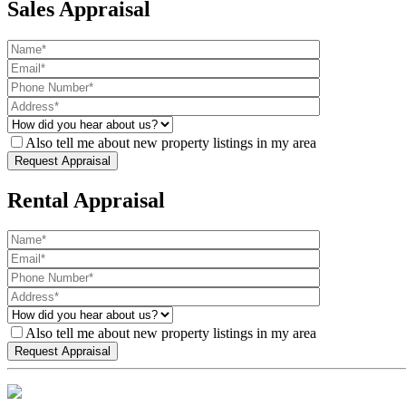
Sales Appraisal
Also tell me about new property listings in my area
Rental Appraisal
Also tell me about new property listings in my area