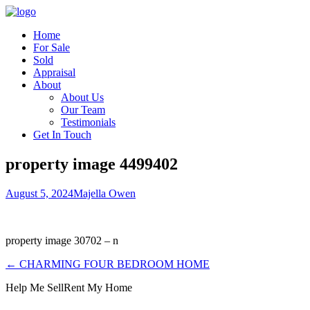
Home
For Sale
Sold
Appraisal
About
About Us
Our Team
Testimonials
Get In Touch
property image 4499402
August 5, 2024
Majella Owen
property image 30702 – n
← CHARMING FOUR BEDROOM HOME
Help Me Sell
Rent My Home