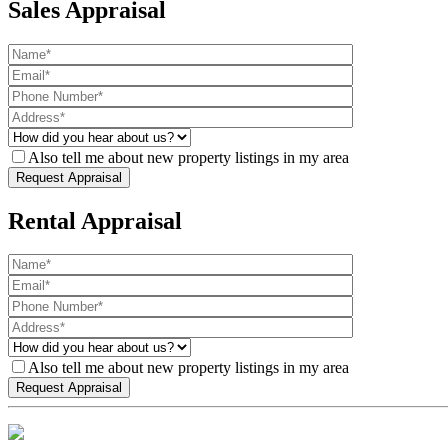
Sales Appraisal
Also tell me about new property listings in my area
Rental Appraisal
Also tell me about new property listings in my area