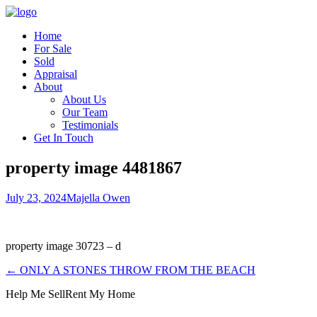
Home
For Sale
Sold
Appraisal
About
About Us
Our Team
Testimonials
Get In Touch
property image 4481867
July 23, 2024
Majella Owen
property image 30723 – d
← ONLY A STONES THROW FROM THE BEACH
Help Me Sell
Rent My Home