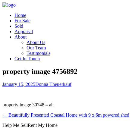
Home
For Sale
Sold
Appraisal
About
About Us
Our Team
Testimonials
Get In Touch
property image 4756892
January 15, 2025
Donna Theuerkauf
property image 30748 – ah
← Beautifully Presented Coastal Home with 9 x 6m powered shed
Help Me Sell
Rent My Home