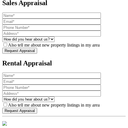
Sales Appraisal
Also tell me about new property listings in my area
Rental Appraisal
Also tell me about new property listings in my area