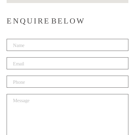
ENQUIRE BELOW