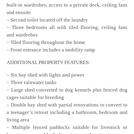
built-in wardrobes, access to a private deck, ceiling fans
and ensuite
– Second toilet located off the laundry
– Three bedrooms all with tiled flooring, ceiling fans
and wardrobes
– Tiled flooring throughout the home
– Front entrance includes a mobility ramp
ADDITIONAL PROPERTY FEATURES:
– Six bay shed with lights and power
– Three rainwater tanks
– Large shed converted to dog kennels plus fenced dog
cages suitable for breeding
– Double bay shed with partial renovations to convert to
a teenager’s retreat including a bathroom, bedroom and
living area
– Multiple fenced paddocks suitable for livestock or