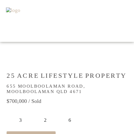
HOME
FOR SALE
SOLD
APPRAISAL
ABOUT
GET IN TOUCH
25 ACRE LIFESTYLE PROPERTY
655 MOOLBOOLAMAN ROAD,
MOOLBOOLAMAN QLD 4671
$700,000
/ Sold
3
2
6