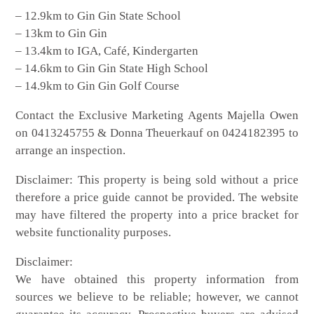
– 12.9km to Gin Gin State School
– 13km to Gin Gin
– 13.4km to IGA, Café, Kindergarten
– 14.6km to Gin Gin State High School
– 14.9km to Gin Gin Golf Course
Contact the Exclusive Marketing Agents Majella Owen
on 0413245755 & Donna Theuerkauf on 0424182395 to
arrange an inspection.
Disclaimer: This property is being sold without a price
therefore a price guide cannot be provided. The website
may have filtered the property into a price bracket for
website functionality purposes.
Disclaimer:
We have obtained this property information from
sources we believe to be reliable; however, we cannot