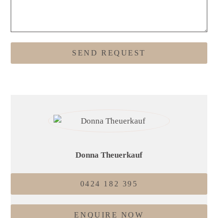
Donna Theuerkauf
0424 182 395
ENQUIRE NOW