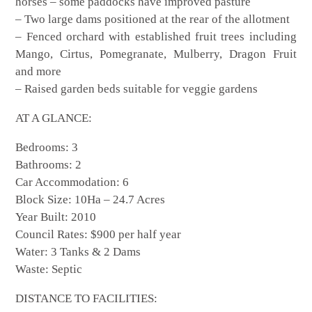
horses – some paddocks have improved pasture
– Two large dams positioned at the rear of the allotment
– Fenced orchard with established fruit trees including
Mango, Cirtus, Pomegranate, Mulberry, Dragon Fruit
and more
– Raised garden beds suitable for veggie gardens
AT A GLANCE:
Bedrooms: 3
Bathrooms: 2
Car Accommodation: 6
Block Size: 10Ha – 24.7 Acres
Year Built: 2010
Council Rates: $900 per half year
Water: 3 Tanks & 2 Dams
Waste: Septic
DISTANCE TO FACILITIES: