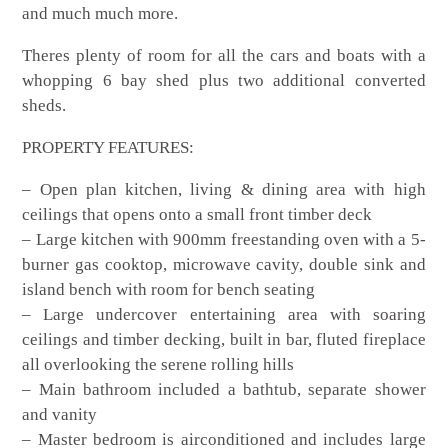
and much much more.
Theres plenty of room for all the cars and boats with a
whopping 6 bay shed plus two additional converted
sheds.
PROPERTY FEATURES:
– Open plan kitchen, living & dining area with high
ceilings that opens onto a small front timber deck
– Large kitchen with 900mm freestanding oven with a 5-
burner gas cooktop, microwave cavity, double sink and
island bench with room for bench seating
– Large undercover entertaining area with soaring
ceilings and timber decking, built in bar, fluted fireplace
all overlooking the serene rolling hills
– Main bathroom included a bathtub, separate shower
and vanity
– Master bedroom is airconditioned and includes large