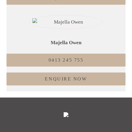
Majella Owen
0413 245 755
ENQUIRE NOW