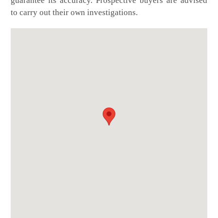
guarantee its accuracy. Prospective buyers are advised
to carry out their own investigations.