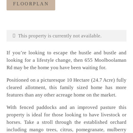
FLOORPLAN
This property is currently not available.
If you’re looking to escape the hustle and bustle and
looking for a lifestyle change, then 655 Moolboolaman
Rd may be the home you have been waiting for.
Positioned on a picturesque 10 Hectare (24.7 Acre) fully
cleared allotment, this family sized home has more
features than any other acreage home on the market.
With fenced paddocks and an improved pasture this
property is ideal for those looking to have livestock or
horses. Take a stroll through the established orchard
including mango trees, citrus, pomegranate, mulberry