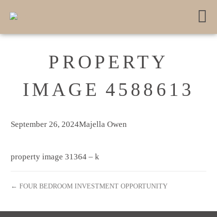
PROPERTY
IMAGE 4588613
September 26, 2024
Majella Owen
property image 31364 – k
← FOUR BEDROOM INVESTMENT OPPORTUNITY