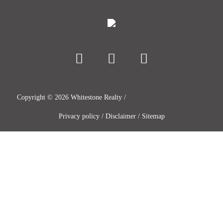
Copyright ©
2026
Whitestone Realty /
Privacy policy
/
Disclaimer
/
Sitemap