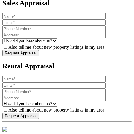
Sales Appraisal
Also tell me about new property listings in my area
Rental Appraisal
Also tell me about new property listings in my area