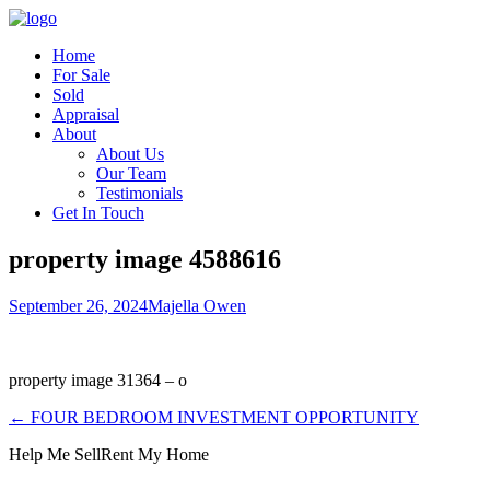
Home
For Sale
Sold
Appraisal
About
About Us
Our Team
Testimonials
Get In Touch
property image 4588616
September 26, 2024
Majella Owen
property image 31364 – o
← FOUR BEDROOM INVESTMENT OPPORTUNITY
Help Me Sell
Rent My Home