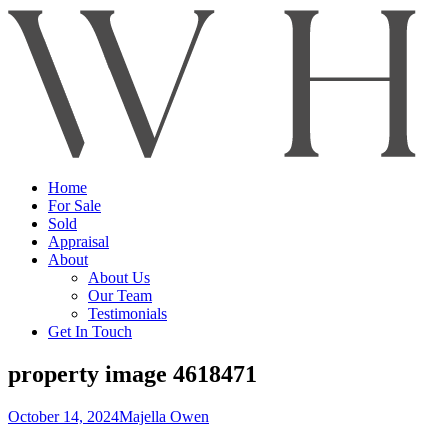
Home
For Sale
Sold
Appraisal
About
About Us
Our Team
Testimonials
Get In Touch
property image 4618471
October 14, 2024
Majella Owen