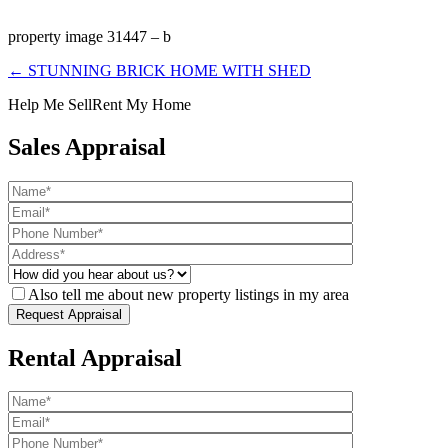
property image 31447 – b
← STUNNING BRICK HOME WITH SHED
Help Me Sell
Rent My Home
Sales Appraisal
Also tell me about new property listings in my area
Rental Appraisal