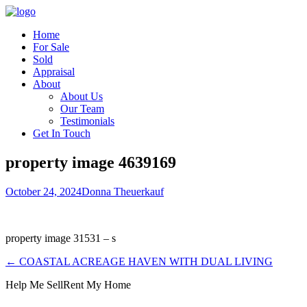
Home
For Sale
Sold
Appraisal
About
About Us
Our Team
Testimonials
Get In Touch
property image 4639169
October 24, 2024
Donna Theuerkauf
property image 31531 – s
← COASTAL ACREAGE HAVEN WITH DUAL LIVING
Help Me Sell
Rent My Home