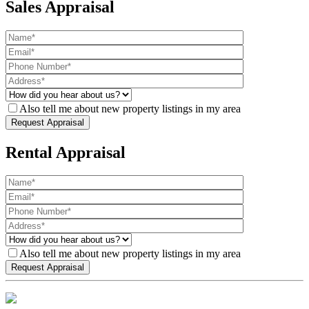
Sales Appraisal
Also tell me about new property listings in my area
Rental Appraisal
Also tell me about new property listings in my area