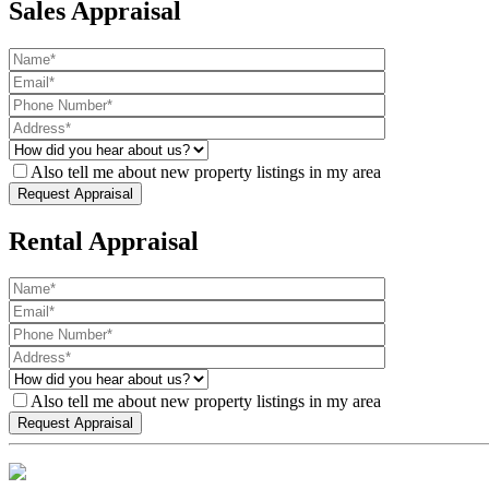
Sales Appraisal
Also tell me about new property listings in my area
Rental Appraisal
Also tell me about new property listings in my area