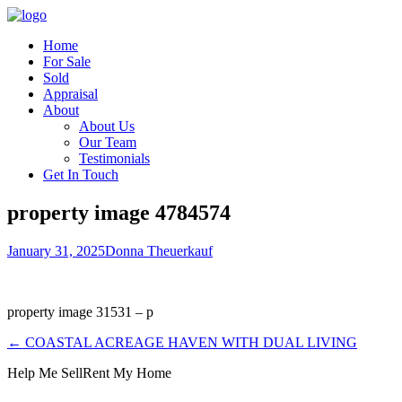
Home
For Sale
Sold
Appraisal
About
About Us
Our Team
Testimonials
Get In Touch
property image 4784574
January 31, 2025
Donna Theuerkauf
property image 31531 – p
← COASTAL ACREAGE HAVEN WITH DUAL LIVING
Help Me Sell
Rent My Home