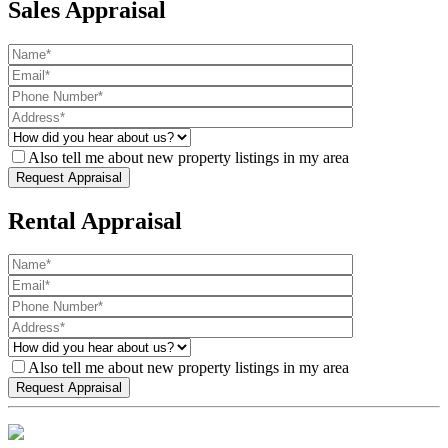
Sales Appraisal
Also tell me about new property listings in my area
Rental Appraisal
Also tell me about new property listings in my area