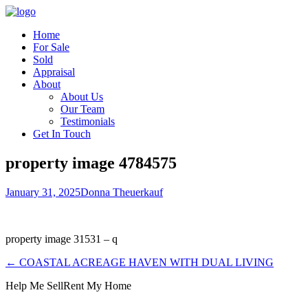
Home
For Sale
Sold
Appraisal
About
About Us
Our Team
Testimonials
Get In Touch
property image 4784575
January 31, 2025
Donna Theuerkauf
property image 31531 – q
← COASTAL ACREAGE HAVEN WITH DUAL LIVING
Help Me Sell
Rent My Home