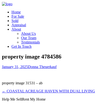
Home
For Sale
Sold
Appraisal
About
About Us
Our Team
Testimonials
Get In Touch
property image 4784586
January 31, 2025
Donna Theuerkauf
property image 31531 – ab
← COASTAL ACREAGE HAVEN WITH DUAL LIVING
Help Me Sell
Rent My Home