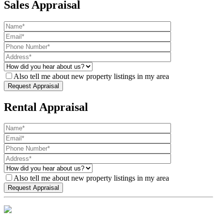
Sales Appraisal
Also tell me about new property listings in my area
Rental Appraisal
Also tell me about new property listings in my area