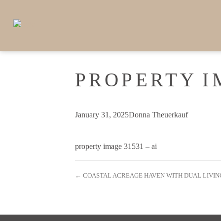
PROPERTY I
January 31, 2025
Donna Theuerkauf
property image 31531 – ai
← COASTAL ACREAGE HAVEN WITH DUAL LIVIN