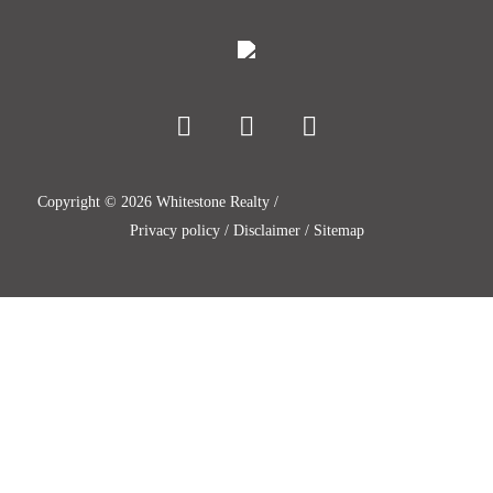
Copyright ©
2026
Whitestone Realty /
Privacy policy
/
Disclaimer
/
Sitemap