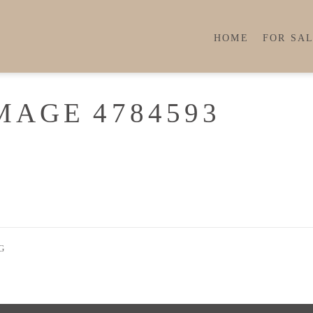
HOME
FOR SA
MAGE 4784593
G