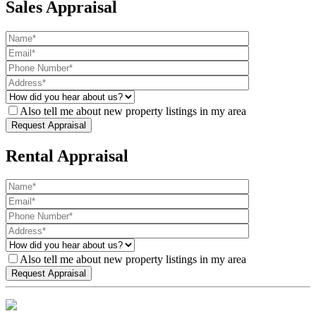
Sales Appraisal
Also tell me about new property listings in my area
Rental Appraisal
Also tell me about new property listings in my area