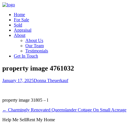
Home
For Sale
Sold
Appraisal
About
About Us
Our Team
Testimonials
Get In Touch
property image 4761032
January 17, 2025
Donna Theuerkauf
property image 31805 – l
← Charmingly Renovated Queenslander Cottage On Small Acreage
Help Me Sell
Rent My Home