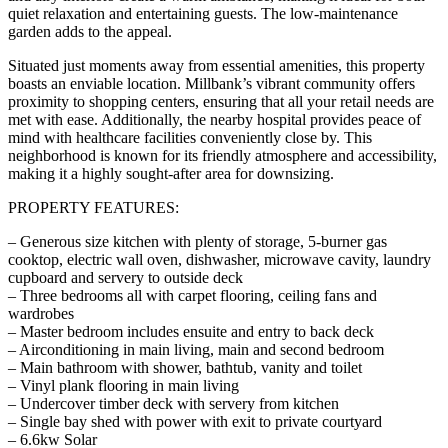
quiet relaxation and entertaining guests. The low-maintenance
garden adds to the appeal.
Situated just moments away from essential amenities, this property
boasts an enviable location. Millbank’s vibrant community offers
proximity to shopping centers, ensuring that all your retail needs are
met with ease. Additionally, the nearby hospital provides peace of
mind with healthcare facilities conveniently close by. This
neighborhood is known for its friendly atmosphere and accessibility,
making it a highly sought-after area for downsizing.
PROPERTY FEATURES:
– Generous size kitchen with plenty of storage, 5-burner gas
cooktop, electric wall oven, dishwasher, microwave cavity, laundry
cupboard and servery to outside deck
– Three bedrooms all with carpet flooring, ceiling fans and
wardrobes
– Master bedroom includes ensuite and entry to back deck
– Airconditioning in main living, main and second bedroom
– Main bathroom with shower, bathtub, vanity and toilet
– Vinyl plank flooring in main living
– Undercover timber deck with servery from kitchen
– Single bay shed with power with exit to private courtyard
– 6.6kw Solar