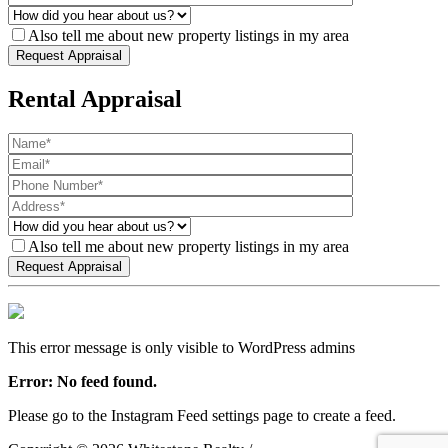
Also tell me about new property listings in my area
Rental Appraisal
Also tell me about new property listings in my area
This error message is only visible to WordPress admins
Error: No feed found.
Please go to the Instagram Feed settings page to create a feed.