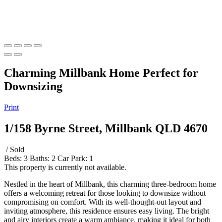
Charming Millbank Home Perfect for
Downsizing
Print
1/158 Byrne Street, Millbank QLD 4670
/ Sold
Beds:
3
Baths:
2
Car Park:
1
This property is currently not available.
Nestled in the heart of Millbank, this charming three-bedroom home
offers a welcoming retreat for those looking to downsize without
compromising on comfort. With its well-thought-out layout and
inviting atmosphere, this residence ensures easy living. The bright
and airy interiors create a warm ambiance, making it ideal for both