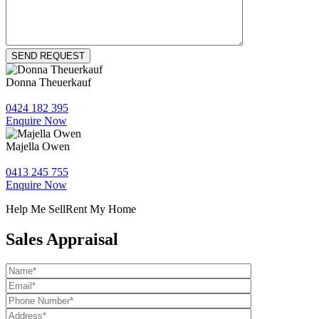
Donna Theuerkauf
0424 182 395
Enquire Now
Majella Owen
0413 245 755
Enquire Now
Help Me Sell
Rent My Home
Sales Appraisal