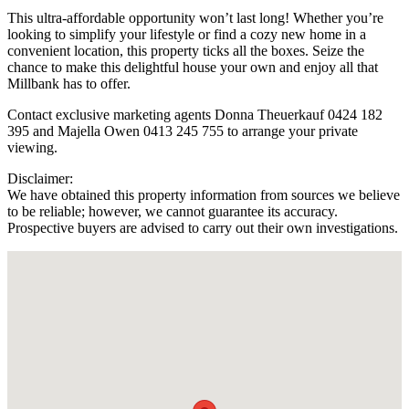
This ultra-affordable opportunity won’t last long! Whether you’re
looking to simplify your lifestyle or find a cozy new home in a
convenient location, this property ticks all the boxes. Seize the
chance to make this delightful house your own and enjoy all that
Millbank has to offer.
Contact exclusive marketing agents Donna Theuerkauf 0424 182
395 and Majella Owen 0413 245 755 to arrange your private
viewing.
Disclaimer:
We have obtained this property information from sources we believe
to be reliable; however, we cannot guarantee its accuracy.
Prospective buyers are advised to carry out their own investigations.