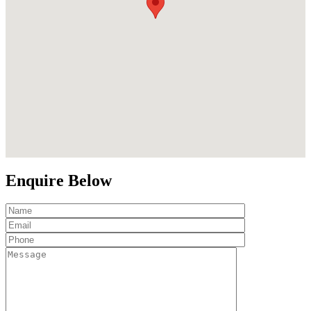
Enquire Below