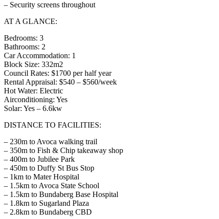
– Security screens throughout
AT A GLANCE:
Bedrooms: 3
Bathrooms: 2
Car Accommodation: 1
Block Size: 332m2
Council Rates: $1700 per half year
Rental Appraisal: $540 – $560/week
Hot Water: Electric
Airconditioning: Yes
Solar: Yes – 6.6kw
DISTANCE TO FACILITIES:
– 230m to Avoca walking trail
– 350m to Fish & Chip takeaway shop
– 400m to Jubilee Park
– 450m to Duffy St Bus Stop
– 1km to Mater Hospital
– 1.5km to Avoca State School
– 1.5km to Bundaberg Base Hospital
– 1.8km to Sugarland Plaza
– 2.8km to Bundaberg CBD