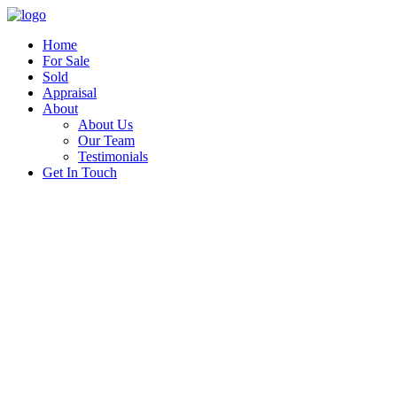
Home
For Sale
Sold
Appraisal
About
About Us
Our Team
Testimonials
Get In Touch