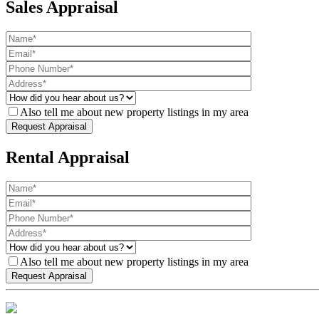
Sales Appraisal
Also tell me about new property listings in my area
Rental Appraisal
Also tell me about new property listings in my area