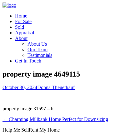
Home
For Sale
Sold
Appraisal
About
About Us
Our Team
Testimonials
Get In Touch
property image 4649115
October 30, 2024
Donna Theuerkauf
property image 31597 – h
← Charming Millbank Home Perfect for Downsizing
Help Me Sell
Rent My Home