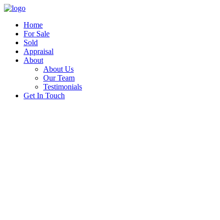
Home
For Sale
Sold
Appraisal
About
About Us
Our Team
Testimonials
Get In Touch