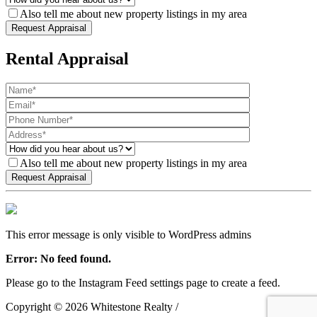
Also tell me about new property listings in my area
Rental Appraisal
Also tell me about new property listings in my area
This error message is only visible to WordPress admins
Error: No feed found.
Please go to the Instagram Feed settings page to create a feed.
Copyright ©
2026
Whitestone Realty /