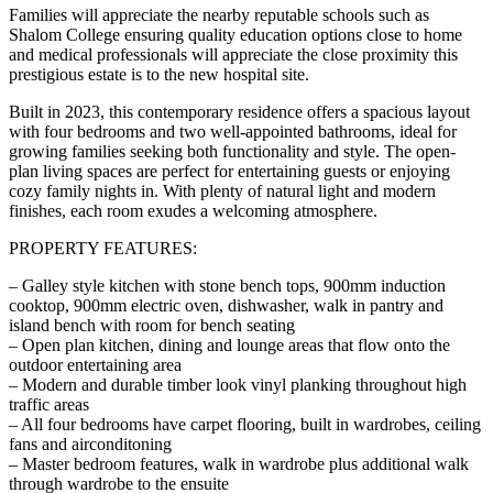
Families will appreciate the nearby reputable schools such as
Shalom College ensuring quality education options close to home
and medical professionals will appreciate the close proximity this
prestigious estate is to the new hospital site.
Built in 2023, this contemporary residence offers a spacious layout
with four bedrooms and two well-appointed bathrooms, ideal for
growing families seeking both functionality and style. The open-
plan living spaces are perfect for entertaining guests or enjoying
cozy family nights in. With plenty of natural light and modern
finishes, each room exudes a welcoming atmosphere.
PROPERTY FEATURES:
– Galley style kitchen with stone bench tops, 900mm induction
cooktop, 900mm electric oven, dishwasher, walk in pantry and
island bench with room for bench seating
– Open plan kitchen, dining and lounge areas that flow onto the
outdoor entertaining area
– Modern and durable timber look vinyl planking throughout high
traffic areas
– All four bedrooms have carpet flooring, built in wardrobes, ceiling
fans and airconditoning
– Master bedroom features, walk in wardrobe plus additional walk
through wardrobe to the ensuite