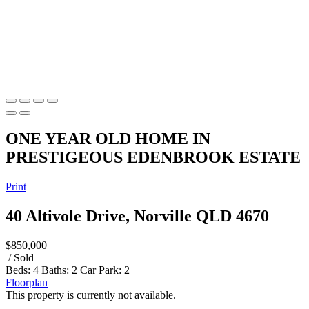
ONE YEAR OLD HOME IN
PRESTIGEOUS EDENBROOK ESTATE
Print
40 Altivole Drive, Norville QLD 4670
$850,000
/ Sold
Beds:
4
Baths:
2
Car Park:
2
Floorplan
This property is currently not available.