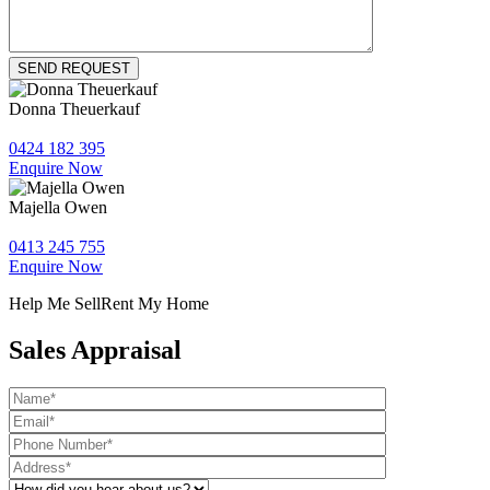
Donna Theuerkauf
0424 182 395
Enquire Now
Majella Owen
0413 245 755
Enquire Now
Help Me Sell
Rent My Home
Sales Appraisal