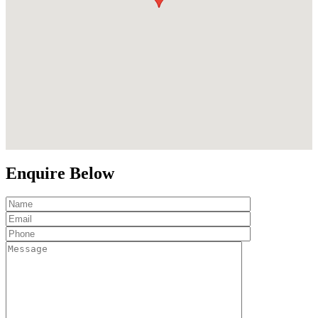
Enquire Below