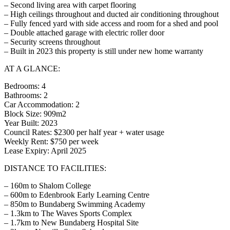
– Second living area with carpet flooring
– High ceilings throughout and ducted air conditioning throughout
– Fully fenced yard with side access and room for a shed and pool
– Double attached garage with electric roller door
– Security screens throughout
– Built in 2023 this property is still under new home warranty
AT A GLANCE:
Bedrooms: 4
Bathrooms: 2
Car Accommodation: 2
Block Size: 909m2
Year Built: 2023
Council Rates: $2300 per half year + water usage
Weekly Rent: $750 per week
Lease Expiry: April 2025
DISTANCE TO FACILITIES:
– 160m to Shalom College
– 600m to Edenbrook Early Learning Centre
– 850m to Bundaberg Swimming Academy
– 1.3km to The Waves Sports Complex
– 1.7km to New Bundaberg Hospital Site