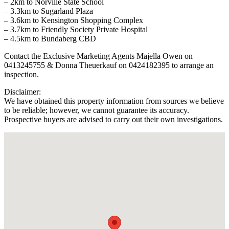
– 2km to Norville State School
– 3.3km to Sugarland Plaza
– 3.6km to Kensington Shopping Complex
– 3.7km to Friendly Society Private Hospital
– 4.5km to Bundaberg CBD
Contact the Exclusive Marketing Agents Majella Owen on
0413245755 & Donna Theuerkauf on 0424182395 to arrange an
inspection.
Disclaimer:
We have obtained this property information from sources we believe
to be reliable; however, we cannot guarantee its accuracy.
Prospective buyers are advised to carry out their own investigations.