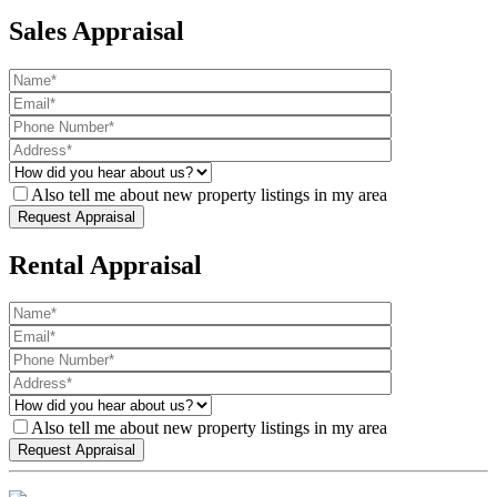
Sales Appraisal
Also tell me about new property listings in my area
Rental Appraisal
Also tell me about new property listings in my area