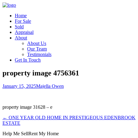
Home
For Sale
Sold
Appraisal
About
About Us
Our Team
Testimonials
Get In Touch
property image 4756361
January 15, 2025
Majella Owen
property image 31628 – e
← ONE YEAR OLD HOME IN PRESTIGEOUS EDENBROOK
ESTATE
Help Me Sell
Rent My Home