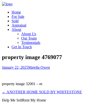
Home
For Sale
Sold
Appraisal
About
About Us
Our Team
Testimonials
Get In Touch
property image 4769077
January 22, 2025
Majella Owen
property image 32001 – m
← ANOTHER HOME SOLD BY WHITESTONE
Help Me Sell
Rent My Home