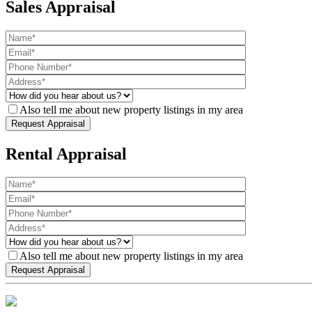
Sales Appraisal
Also tell me about new property listings in my area
Rental Appraisal
Also tell me about new property listings in my area