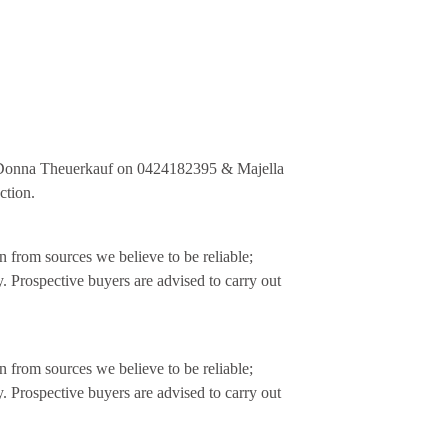
 Donna Theuerkauf on 0424182395 & Majella
ction.
 from sources we believe to be reliable;
. Prospective buyers are advised to carry out
 from sources we believe to be reliable;
. Prospective buyers are advised to carry out