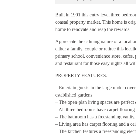
Built in 1991 this entry level three bedro
coastal property market. This home is orig
home to renovate and reap the rewards.
Appreciate the calming nature of a locati
either a family, couple or retiree this loc
primary school, convenience store, cafes, 
and restaurant for those easy nights all wi
PROPERTY FEATURES:
– Entertain guests in the large under cove
established gardens
– The open-plan living spaces are perfect 
– All three bedrooms have carpet flooring
– The bathroom has a freestanding vanity
– Living area has carpet flooring and a cei
– The kitchen features a freestanding elec