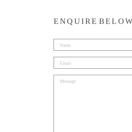
ENQUIRE BELO