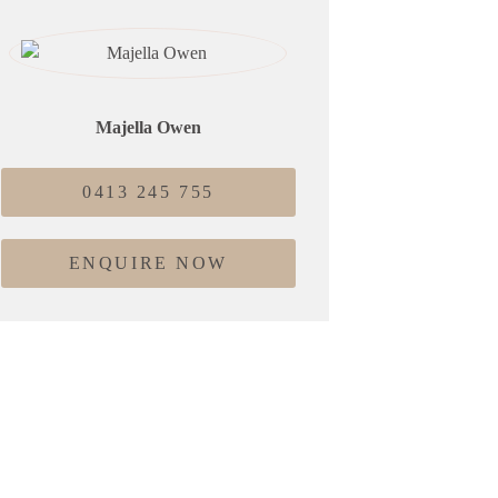
Majella Owen
0413 245 755
ENQUIRE NOW