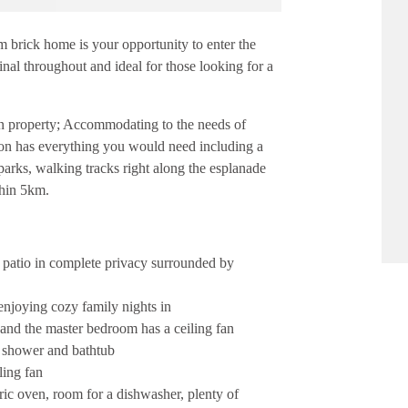
om brick home is your opportunity to enter the
inal throughout and ideal for those looking for a
on property; Accommodating to the needs of
ation has everything you would need including a
parks, walking tracks right along the esplanade
thin 5km.
r patio in complete privacy surrounded by
enjoying cozy family nights in
 and the master bedroom has a ceiling fan
, shower and bathtub
ling fan
tric oven, room for a dishwasher, plenty of