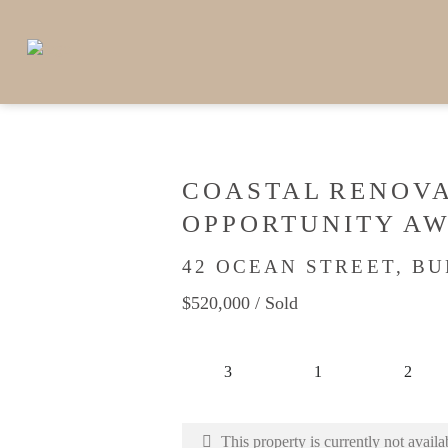
COASTAL RENOV
OPPORTUNITY AW
42 OCEAN STREET, B
$520,000
/ Sold
3
1
2
This property is currently not availa