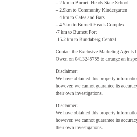
– 2 km to Burnett Heads State School
– 2.9km to Community Kindergarten
– 4 km to Cafes and Bars
– 4.5km to Burnett Heads Complex
-7 km to Burnett Port
-15.2 km to Bundaberg Central
Contact the Exclusive Marketing Agents
Owen on 0413245755 to arrange an inspe
Disclaimer:
We have obtained this property information
however, we cannot guarantee its accuracy
their own investigations.
Disclaimer:
We have obtained this property information
however, we cannot guarantee its accuracy
their own investigations.