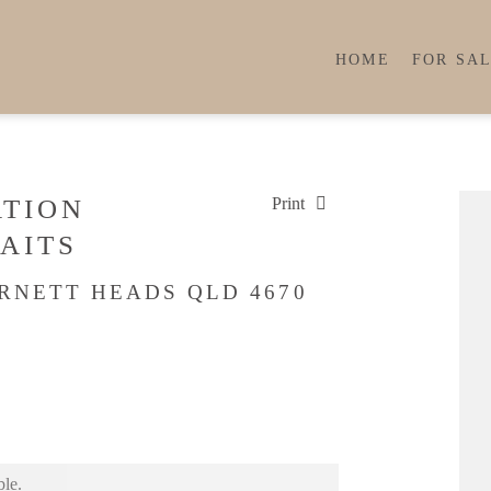
HOME
FOR SA
ATION
Print
AITS
URNETT HEADS QLD 4670
ble.