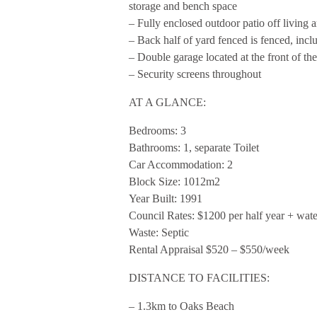
storage and bench space
– Fully enclosed outdoor patio off living a
– Back half of yard fenced is fenced, incl
– Double garage located at the front of th
– Security screens throughout
AT A GLANCE:
Bedrooms: 3
Bathrooms: 1, separate Toilet
Car Accommodation: 2
Block Size: 1012m2
Year Built: 1991
Council Rates: $1200 per half year + wat
Waste: Septic
Rental Appraisal $520 – $550/week
DISTANCE TO FACILITIES:
– 1.3km to Oaks Beach