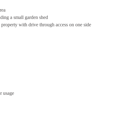
rea
uding a small garden shed
e property with drive through access on one side
er usage