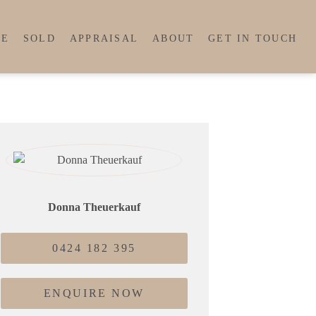
LE
SOLD
APPRAISAL
ABOUT
GET IN TOUCH
Donna Theuerkauf
0424 182 395
ENQUIRE NOW