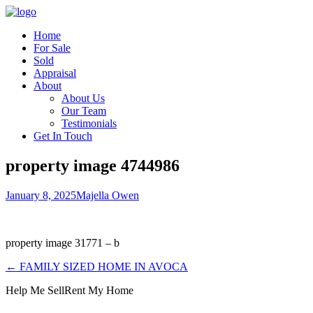
Home
For Sale
Sold
Appraisal
About
About Us
Our Team
Testimonials
Get In Touch
property image 4744986
January 8, 2025
Majella Owen
property image 31771 – b
← FAMILY SIZED HOME IN AVOCA
Help Me Sell
Rent My Home