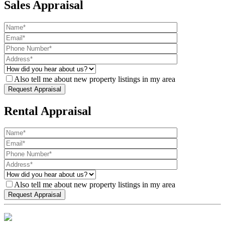
Sales Appraisal
Also tell me about new property listings in my area
Rental Appraisal
Also tell me about new property listings in my area