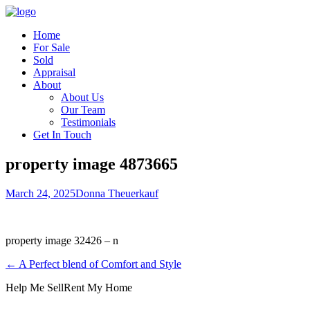
Home
For Sale
Sold
Appraisal
About
About Us
Our Team
Testimonials
Get In Touch
property image 4873665
March 24, 2025
Donna Theuerkauf
property image 32426 – n
← A Perfect blend of Comfort and Style
Help Me Sell
Rent My Home