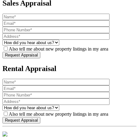
Sales Appraisal
Also tell me about new property listings in my area
Rental Appraisal
Also tell me about new property listings in my area