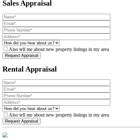
Sales Appraisal
Also tell me about new property listings in my area
Rental Appraisal
Also tell me about new property listings in my area