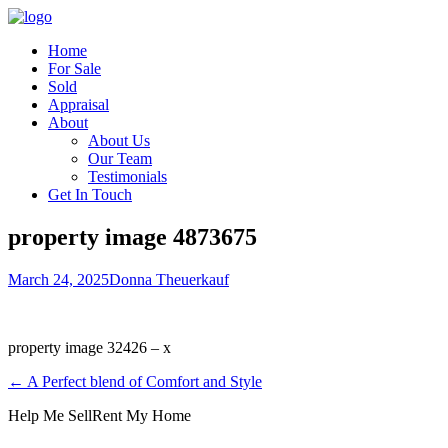
Home
For Sale
Sold
Appraisal
About
About Us
Our Team
Testimonials
Get In Touch
property image 4873675
March 24, 2025
Donna Theuerkauf
property image 32426 – x
← A Perfect blend of Comfort and Style
Help Me Sell
Rent My Home