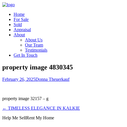
Home
For Sale
Sold
Appraisal
About
About Us
Our Team
Testimonials
Get In Touch
property image 4830345
February 26, 2025
Donna Theuerkauf
property image 32157 – g
← TIMELESS ELEGANCE IN KALKIE
Help Me Sell
Rent My Home