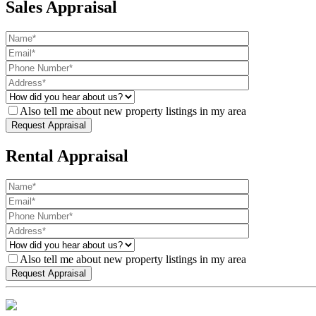
Sales Appraisal
Also tell me about new property listings in my area
Rental Appraisal
Also tell me about new property listings in my area