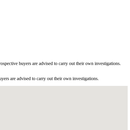
ospective buyers are advised to carry out their own investigations.
ers are advised to carry out their own investigations.