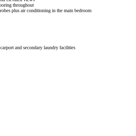
looring throughout
drobes plus air conditioning in the main bedroom
carport and secondary laundry facilities