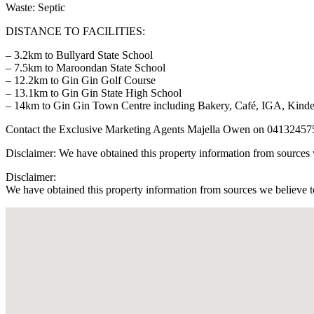
Waste: Septic
DISTANCE TO FACILITIES:
– 3.2km to Bullyard State School
– 7.5km to Maroondan State School
– 12.2km to Gin Gin Golf Course
– 13.1km to Gin Gin State High School
– 14km to Gin Gin Town Centre including Bakery, Café, IGA, Kind
Contact the Exclusive Marketing Agents Majella Owen on 04132457
Disclaimer: We have obtained this property information from sources w
Disclaimer:
We have obtained this property information from sources we believe to