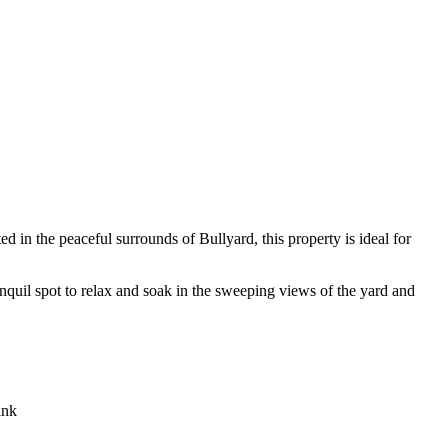
ed in the peaceful surrounds of Bullyard, this property is ideal for
nquil spot to relax and soak in the sweeping views of the yard and
ink