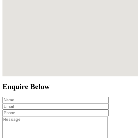
Enquire Below