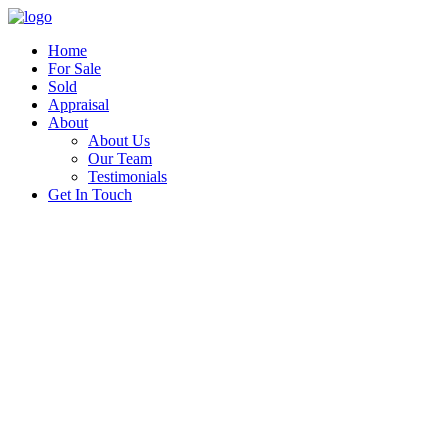
Home
For Sale
Sold
Appraisal
About
About Us
Our Team
Testimonials
Get In Touch