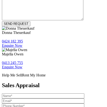
Donna Theuerkauf
0424 182 395
Enquire Now
Majella Owen
0413 245 755
Enquire Now
Help Me Sell
Rent My Home
Sales Appraisal