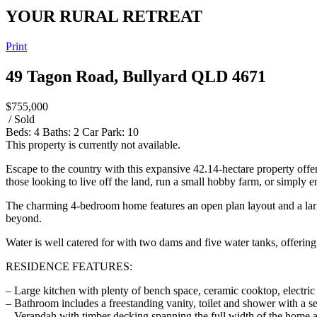
YOUR RURAL RETREAT
Print
49 Tagon Road, Bullyard QLD 4671
$755,000
/ Sold
Beds:
4
Baths:
2
Car Park:
10
This property is currently not available.
Escape to the country with this expansive 42.14-hectare property offerin
those looking to live off the land, run a small hobby farm, or simply 
The charming 4-bedroom home features an open plan layout and a large 
beyond.
Water is well catered for with two dams and five water tanks, offering 
RESIDENCE FEATURES:
– Large kitchen with plenty of bench space, ceramic cooktop, electric
– Bathroom includes a freestanding vanity, toilet and shower with a s
– Verandah with timber decking spanning the full width of the home 