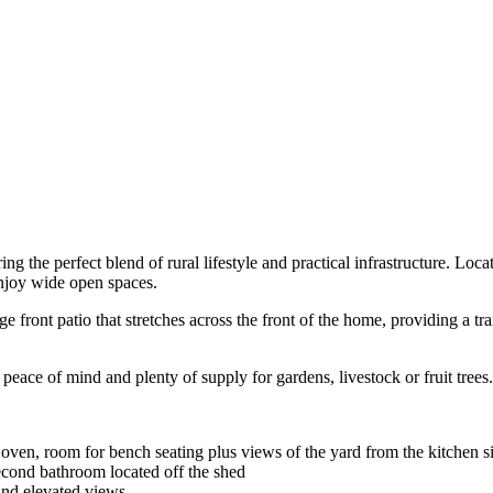
g the perfect blend of rural lifestyle and practical infrastructure. Locat
enjoy wide open spaces.
front patio that stretches across the front of the home, providing a tra
peace of mind and plenty of supply for gardens, livestock or fruit trees.
 oven, room for bench seating plus views of the yard from the kitchen s
econd bathroom located off the shed
and elevated views