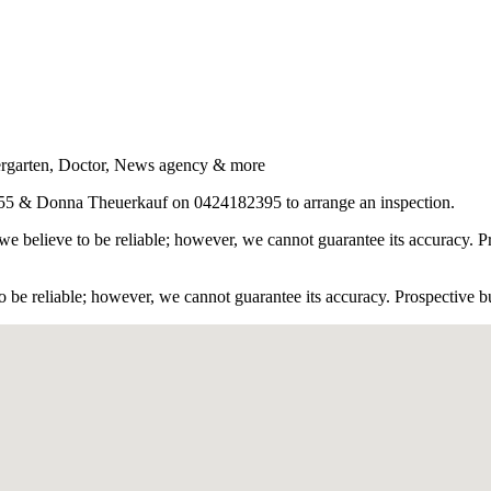
ergarten, Doctor, News agency & more
55 & Donna Theuerkauf on 0424182395 to arrange an inspection.
e believe to be reliable; however, we cannot guarantee its accuracy. Pr
 be reliable; however, we cannot guarantee its accuracy. Prospective buy