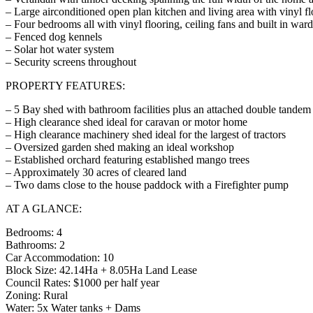
– Large airconditioned open plan kitchen and living area with vinyl f
– Four bedrooms all with vinyl flooring, ceiling fans and built in war
– Fenced dog kennels
– Solar hot water system
– Security screens throughout
PROPERTY FEATURES:
– 5 Bay shed with bathroom facilities plus an attached double tandem 
– High clearance shed ideal for caravan or motor home
– High clearance machinery shed ideal for the largest of tractors
– Oversized garden shed making an ideal workshop
– Established orchard featuring established mango trees
– Approximately 30 acres of cleared land
– Two dams close to the house paddock with a Firefighter pump
AT A GLANCE:
Bedrooms: 4
Bathrooms: 2
Car Accommodation: 10
Block Size: 42.14Ha + 8.05Ha Land Lease
Council Rates: $1000 per half year
Zoning: Rural
Water: 5x Water tanks + Dams