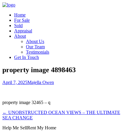
Home
For Sale
Sold
Appraisal
About
About Us
Our Team
Testimonials
Get In Touch
property image 4898463
April 7, 2025
Majella Owen
property image 32465 – q
← UNOBSTRUCTED OCEAN VIEWS – THE ULTIMATE
SEA CHANGE
Help Me Sell
Rent My Home