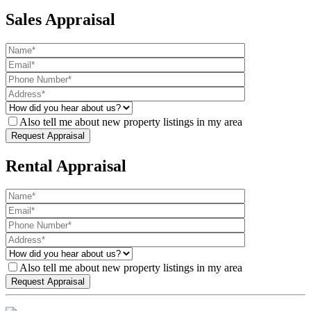
Sales Appraisal
Also tell me about new property listings in my area
Rental Appraisal
Also tell me about new property listings in my area