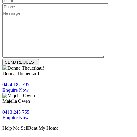
Donna Theuerkauf
0424 182 395
Enquire Now
Majella Owen
0413 245 755
Enquire Now
Help Me Sell
Rent My Home