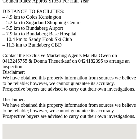
Council Rates: Approx $1350 Per Half Year
DISTANCE TO FACILITIES:
– 4.9 km to Coles Kensington
– 5.2 km to Sugarland Shopping Centre
– 5.5 km to Bundaberg Airport
– 7.9 km to Bundaberg Base Hospital
– 10.4 km to Sandy Hook Ski Club
– 11.3 km to Bundaberg CBD
Contact the Exclusive Marketing Agents Majella Owen on
0413245755 & Donna Theuerkauf on 0424182395 to arrange an
inspection.
Disclaimer:
We have obtained this property information from sources we believe
to be reliable; however, we cannot guarantee its accuracy.
Prospective buyers are advised to carry out their own investigations.
Disclaimer:
We have obtained this property information from sources we believe
to be reliable; however, we cannot guarantee its accuracy.
Prospective buyers are advised to carry out their own investigations.