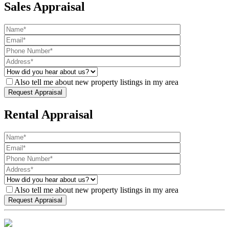
Sales Appraisal
Also tell me about new property listings in my area
Rental Appraisal
Also tell me about new property listings in my area