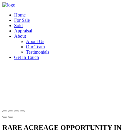
Home
For Sale
Sold
Appraisal
About
About Us
Our Team
Testimonials
Get In Touch
RARE ACREAGE OPPORTUNITY IN