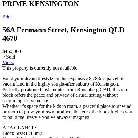
PRIME KENSINGTON
Print
56A Fermann Street, Kensington QLD
4670
$450,000
/ Sold
Video
This property is currently not available.
Build your dream lifestyle on this expansive 8,783m² parcel of
vacant land in the highly sought-after suburb of Kensington.
Perfectly positioned just minutes from Bundaberg CBD, this rare
block offers the peace and privacy of a rural setting without
sacrificing convenience.
Whether it’s space for the kids to roam, a peaceful place to unwind,
or room to grow your own produce, this versatile block invites you
to build the lifestyle you’ve always imagined.
AT A GLANCE:
Block Size: 8783m2