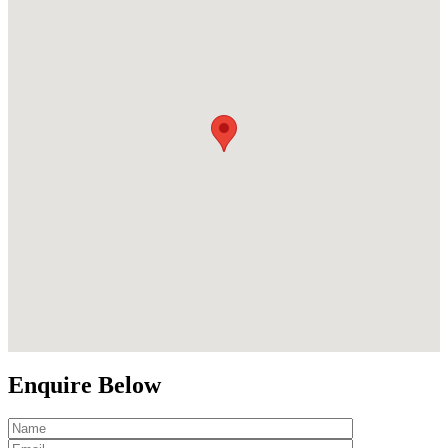
Enquire Below