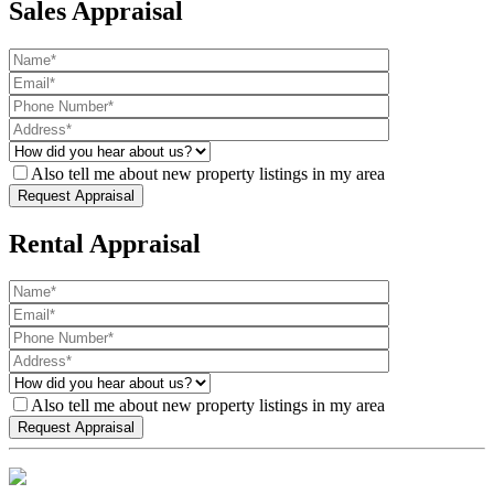
Sales Appraisal
Also tell me about new property listings in my area
Rental Appraisal
Also tell me about new property listings in my area