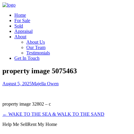
Home
For Sale
Sold
Appraisal
About
About Us
Our Team
Testimonials
Get In Touch
property image 5075463
August 5, 2025
Majella Owen
property image 32802 – c
← WAKE TO THE SEA & WALK TO THE SAND
Help Me Sell
Rent My Home