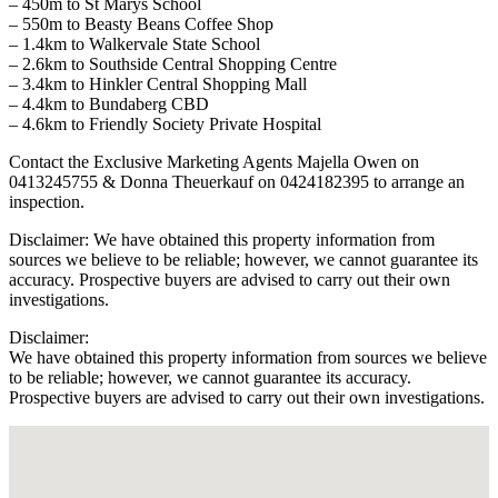
– 450m to St Marys School
– 550m to Beasty Beans Coffee Shop
– 1.4km to Walkervale State School
– 2.6km to Southside Central Shopping Centre
– 3.4km to Hinkler Central Shopping Mall
– 4.4km to Bundaberg CBD
– 4.6km to Friendly Society Private Hospital
Contact the Exclusive Marketing Agents Majella Owen on
0413245755 & Donna Theuerkauf on 0424182395 to arrange an
inspection.
Disclaimer: We have obtained this property information from
sources we believe to be reliable; however, we cannot guarantee its
accuracy. Prospective buyers are advised to carry out their own
investigations.
Disclaimer:
We have obtained this property information from sources we believe
to be reliable; however, we cannot guarantee its accuracy.
Prospective buyers are advised to carry out their own investigations.