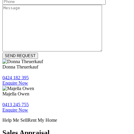
Donna Theuerkauf
0424 182 395
Enquire Now
Majella Owen
0413 245 755
Enquire Now
Help Me Sell
Rent My Home
Sales Appraisal