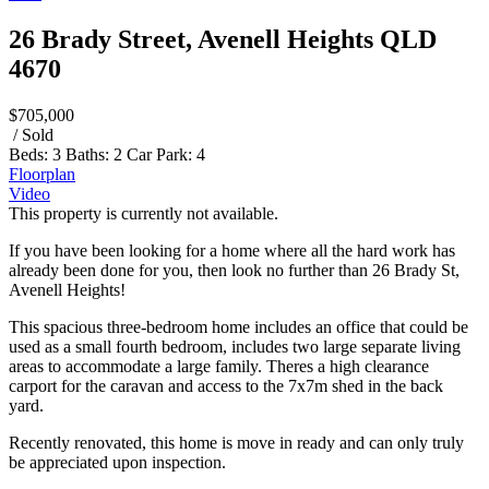
26 Brady Street, Avenell Heights QLD
4670
$705,000
/ Sold
Beds:
3
Baths:
2
Car Park:
4
Floorplan
Video
This property is currently not available.
If you have been looking for a home where all the hard work has
already been done for you, then look no further than 26 Brady St,
Avenell Heights!
This spacious three-bedroom home includes an office that could be
used as a small fourth bedroom, includes two large separate living
areas to accommodate a large family. Theres a high clearance
carport for the caravan and access to the 7x7m shed in the back
yard.
Recently renovated, this home is move in ready and can only truly
be appreciated upon inspection.