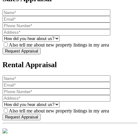
Also tell me about new property listings in my area
Rental Appraisal
Also tell me about new property listings in my area