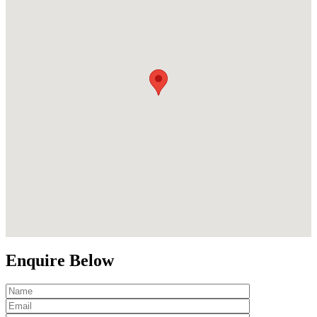
Enquire Below