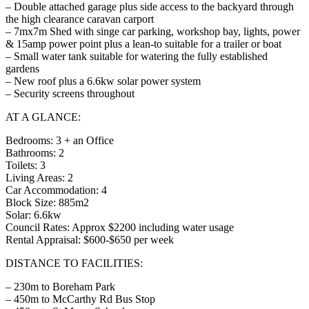
– Double attached garage plus side access to the backyard through
the high clearance caravan carport
– 7mx7m Shed with singe car parking, workshop bay, lights, power
& 15amp power point plus a lean-to suitable for a trailer or boat
– Small water tank suitable for watering the fully established
gardens
– New roof plus a 6.6kw solar power system
– Security screens throughout
AT A GLANCE:
Bedrooms: 3 + an Office
Bathrooms: 2
Toilets: 3
Living Areas: 2
Car Accommodation: 4
Block Size: 885m2
Solar: 6.6kw
Council Rates: Approx $2200 including water usage
Rental Appraisal: $600-$650 per week
DISTANCE TO FACILITIES:
– 230m to Boreham Park
– 450m to McCarthy Rd Bus Stop