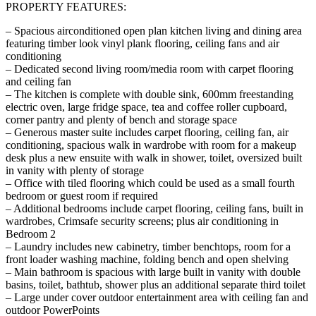
PROPERTY FEATURES:
– Spacious airconditioned open plan kitchen living and dining area
featuring timber look vinyl plank flooring, ceiling fans and air
conditioning
– Dedicated second living room/media room with carpet flooring
and ceiling fan
– The kitchen is complete with double sink, 600mm freestanding
electric oven, large fridge space, tea and coffee roller cupboard,
corner pantry and plenty of bench and storage space
– Generous master suite includes carpet flooring, ceiling fan, air
conditioning, spacious walk in wardrobe with room for a makeup
desk plus a new ensuite with walk in shower, toilet, oversized built
in vanity with plenty of storage
– Office with tiled flooring which could be used as a small fourth
bedroom or guest room if required
– Additional bedrooms include carpet flooring, ceiling fans, built in
wardrobes, Crimsafe security screens; plus air conditioning in
Bedroom 2
– Laundry includes new cabinetry, timber benchtops, room for a
front loader washing machine, folding bench and open shelving
– Main bathroom is spacious with large built in vanity with double
basins, toilet, bathtub, shower plus an additional separate third toilet
– Large under cover outdoor entertainment area with ceiling fan and
outdoor PowerPoints