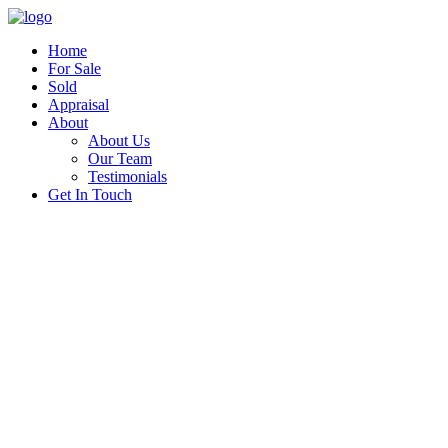
Home
For Sale
Sold
Appraisal
About
About Us
Our Team
Testimonials
Get In Touch