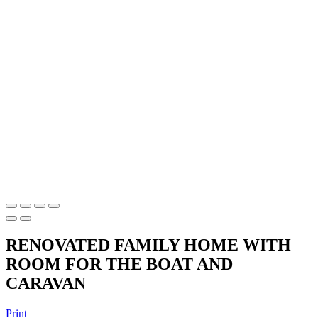
RENOVATED FAMILY HOME WITH
ROOM FOR THE BOAT AND
CARAVAN
Print