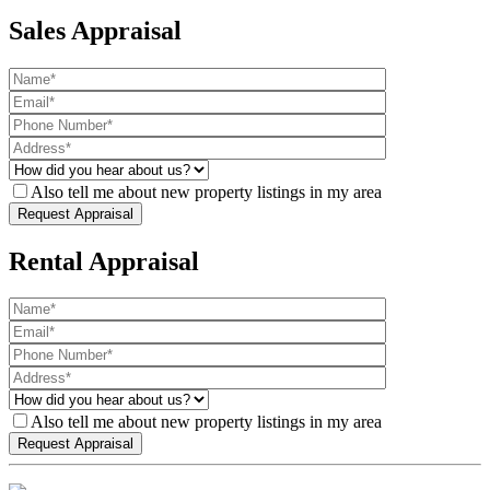
Sales Appraisal
Also tell me about new property listings in my area
Rental Appraisal
Also tell me about new property listings in my area