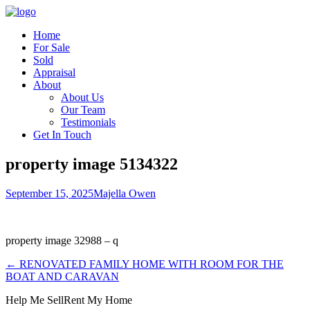
Home
For Sale
Sold
Appraisal
About
About Us
Our Team
Testimonials
Get In Touch
property image 5134322
September 15, 2025
Majella Owen
property image 32988 – q
← RENOVATED FAMILY HOME WITH ROOM FOR THE
BOAT AND CARAVAN
Help Me Sell
Rent My Home