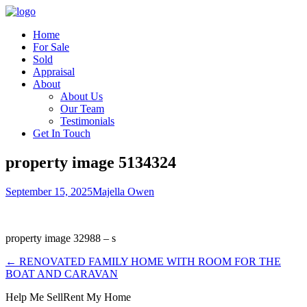
Home
For Sale
Sold
Appraisal
About
About Us
Our Team
Testimonials
Get In Touch
property image 5134324
September 15, 2025
Majella Owen
property image 32988 – s
← RENOVATED FAMILY HOME WITH ROOM FOR THE
BOAT AND CARAVAN
Help Me Sell
Rent My Home