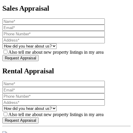
Sales Appraisal
Also tell me about new property listings in my area
Rental Appraisal
Also tell me about new property listings in my area