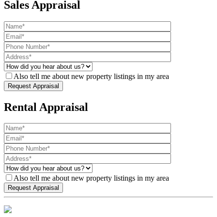
Sales Appraisal
Also tell me about new property listings in my area
Rental Appraisal
Also tell me about new property listings in my area