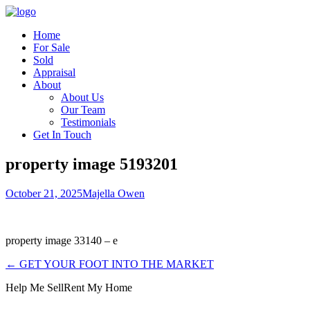
Home
For Sale
Sold
Appraisal
About
About Us
Our Team
Testimonials
Get In Touch
property image 5193201
October 21, 2025
Majella Owen
property image 33140 – e
← GET YOUR FOOT INTO THE MARKET
Help Me Sell
Rent My Home