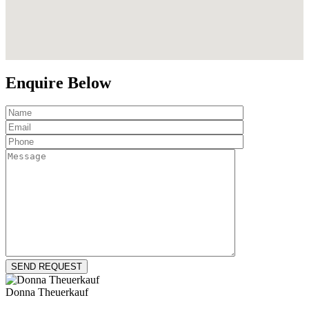
Enquire Below
Donna Theuerkauf