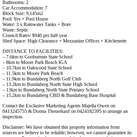
Bathrooms: 2
Car Accommodation: 7
Block Size: 9,145m2
Pool: Yes + Pool House
Water: 3 x Rainwater Tanks + Bore
Waste: Septic
Council Rates: $940 per half year
Shed Space: High Clearance + Mezzanine Offices + Kitchenette
DISTANCE TO FACILITIES:
– 7.6km to Gooburrum State School
– 8km to Moore Park Beach IGA
– 10.7km to Oakwood State School
– 11.5km to Moore Park Beach
– 11.9km to Bundaberg North Golf Club
– 13.2km to Bundaberg North State High School
– 13km to Bundaberg North State Primary School
– 15.2km to Bundaberg CBD & Bundaberg Base Hospital
Contact the Exclusive Marketing Agents Majella Owen on
0413245755 & Donna Theuerkauf on 0424182395 to arrange an
inspection.
Disclaimer: We have obtained this property information from
sources we believe to be reliable; however, we cannot guarantee its