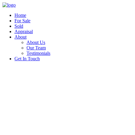
Home
For Sale
Sold
Appraisal
About
About Us
Our Team
Testimonials
Get In Touch