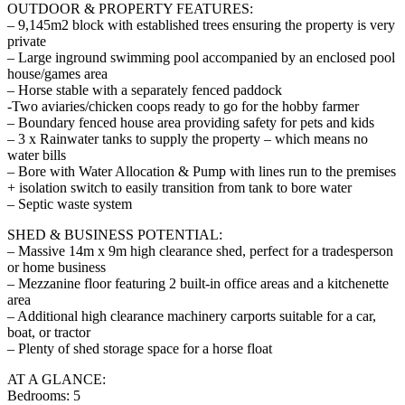
OUTDOOR & PROPERTY FEATURES:
– 9,145m2 block with established trees ensuring the property is very
private
– Large inground swimming pool accompanied by an enclosed pool
house/games area
– Horse stable with a separately fenced paddock
-Two aviaries/chicken coops ready to go for the hobby farmer
– Boundary fenced house area providing safety for pets and kids
– 3 x Rainwater tanks to supply the property – which means no
water bills
– Bore with Water Allocation & Pump with lines run to the premises
+ isolation switch to easily transition from tank to bore water
– Septic waste system
SHED & BUSINESS POTENTIAL:
– Massive 14m x 9m high clearance shed, perfect for a tradesperson
or home business
– Mezzanine floor featuring 2 built-in office areas and a kitchenette
area
– Additional high clearance machinery carports suitable for a car,
boat, or tractor
– Plenty of shed storage space for a horse float
AT A GLANCE:
Bedrooms: 5