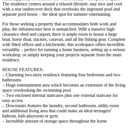
The residence centers around a relaxed lifestyle; stay nice and cool
with a rear undercover deck that overlooks the inground pool and
separate pool house – the ideal spot for summer entertaining.
For those seeking a property that accommodates both work and
play, the infrastructure here is unmatched. With a massive high
clearance shed and carport, there is ample room to house a large
boat, horse float, tractors, caravan, and all the fishing gear. Complete
with fitted offices and a kitchenette, this workspace offers incredible
versatility – perfect for running a home business, setting up a serious
workshop, or simply keeping your projects separate from the main
residence.
HOUSE FEATURES:
– Charming two-story residence featuring four bedrooms and two
bathrooms
– Huge entertainment area which becomes an extension of the living
space overlooking the swimming pool
– Two enclosed internal staircases plus one external staircase for
easy access
– Downstairs features the laundry, second bathroom, utility room
and additional living area that could make an ideal teenagers’
hideout, kids playroom or gym
– Incredible amount of storage space throughout the home