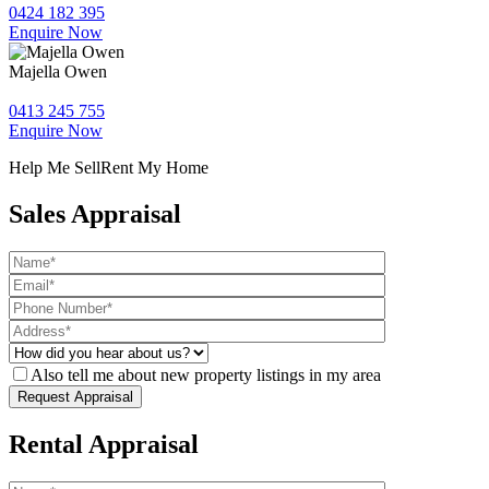
0424 182 395
Enquire Now
Majella Owen
0413 245 755
Enquire Now
Help Me Sell
Rent My Home
Sales Appraisal
Also tell me about new property listings in my area
Rental Appraisal