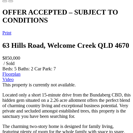
OFFER ACCEPTED – SUBJECT TO
CONDITIONS
Print
63 Hills Road, Welcome Creek QLD 4670
$850,000
/ Sold
Beds:
5
Baths:
2
Car Park:
7
Floorplan
Video
This property is currently not available.
Located only a short 15-minute drive from the Bundaberg CBD, this
hidden gem situated on a 2.26 acre allotment offers the perfect blend
of charming country living and exceptional business potential. Very
private and secluded amongst established trees, this property is the
sanctuary you have been searching for.
The charming two-story home is designed for family living,
featuring plenty of room for the whole family with space to spare.