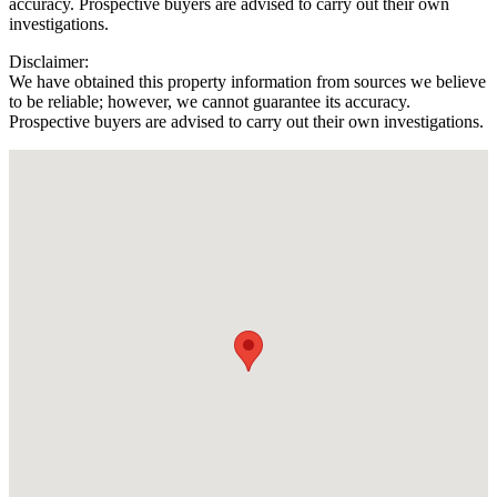
accuracy. Prospective buyers are advised to carry out their own
investigations.
Disclaimer:
We have obtained this property information from sources we believe
to be reliable; however, we cannot guarantee its accuracy.
Prospective buyers are advised to carry out their own investigations.