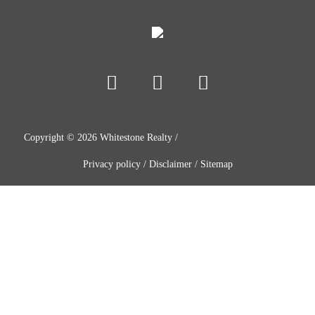
Copyright ©
2026
Whitestone Realty /
Privacy policy
/
Disclaimer
/
Sitemap