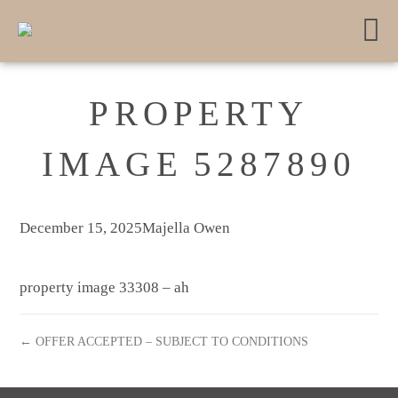
PROPERTY
IMAGE 5287890
December 15, 2025
Majella Owen
property image 33308 – ah
← OFFER ACCEPTED – SUBJECT TO CONDITIONS