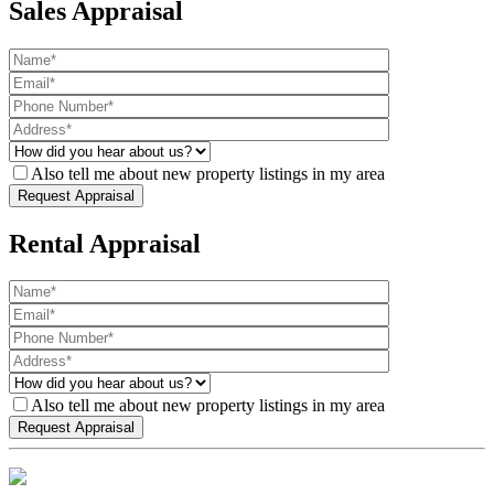
Sales Appraisal
Also tell me about new property listings in my area
Rental Appraisal
Also tell me about new property listings in my area