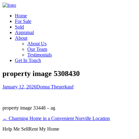
Home
For Sale
Sold
Appraisal
About
About Us
Our Team
Testimonials
Get In Touch
property image 5308430
January 12, 2026
Donna Theuerkauf
property image 33448 – ag
← Charming Home in a Convenient Norville Location
Help Me Sell
Rent My Home