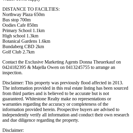
DISTANCE TO FACILTIES:
Northway Plaza 650m
Bus stop 700m
Oodies Cafe 850m
Primary School 1.1km
High school 1.3km
Botanical Gardens 1.6km
Bundaberg CBD 2km
Golf Club 2.7km
Contact the Exclusive Marketing Agents Donna Theuerkauf on
0424182395 & Majella Owen on 0413245755 to arrange an
inspection.
Disclaimer: This property was previously flood affected in 2013.
The information provided in this real estate listing has been sourced
from third parties and is believed to be accurate but is not
guaranteed. Whitestone Realty make no representations or
warranties regarding the accuracy or completeness of the
information provided herein. Prospective buyers are advised to
independently verify all information and conduct their own research
and due diligence regarding the property.
Disclaimer: