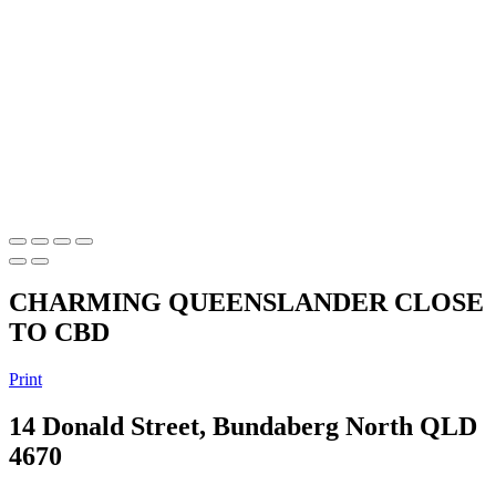
CHARMING QUEENSLANDER CLOSE
TO CBD
Print
14 Donald Street, Bundaberg North QLD
4670