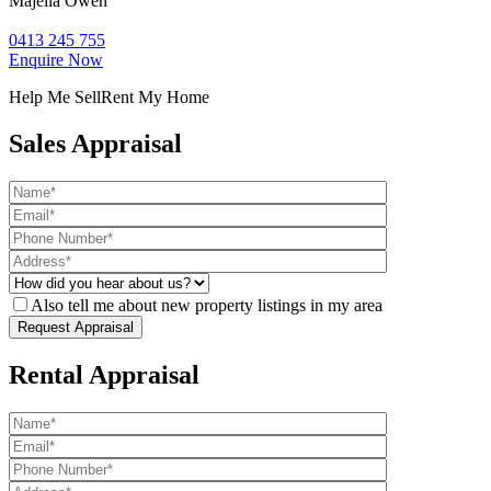
Majella Owen
0413 245 755
Enquire Now
Help Me Sell
Rent My Home
Sales Appraisal
Also tell me about new property listings in my area
Rental Appraisal