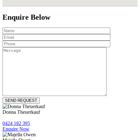
Enquire Below
Donna Theuerkauf
0424 182 395
Enquire Now