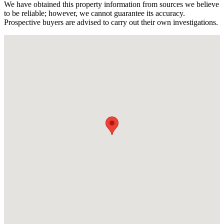
We have obtained this property information from sources we believe
to be reliable; however, we cannot guarantee its accuracy.
Prospective buyers are advised to carry out their own investigations.