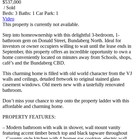
$537,000
/ Sold
Beds:
3
Baths:
1
Car Park:
1
Video
This property is currently not available.
Step into homeownership with this delightful 3-bedroom, 1-
bathroom gem on Donald Street, Bundaberg North. Ideal for
investors or owner occupiers willing to wait until the lease ends in
September, this property offers an incredible opportunity to own a
home conveniently located on minutes away from Schools, shops,
café’s and the Bundaberg CBD.
This charming home is filled with old world character from the VJ
walls and ceilings, detailed fretwork to original stained glass
casement windows. Old meets new with a tastefully renovated
bathroom.
Don’t miss your chance to step onto the property ladder with this
affordable and charming home.
PROPERTY FEATURES:
– Modern bathroom with walk in shower, wall mount vanity
featuring accent timber bench top and black tapware throughout
– Country style kitchen with 4-burner gas cooktop, electric wall