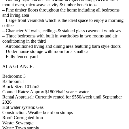
mount oven, microwave cavity & timber bench tops
– Pine timber floors throughout the home including all bedrooms
and living area
– Large front verandah which is the ideal space to enjoy a morning
coffee
– Character VJ walls, ceilings & stained glass casement windows
– Three bedrooms with built in wardrobes in two rooms and air
conditioning in the third
– Airconditioned living and dining area featuring barn style doors
– Under house storage with room for a small car
– Fully fenced yard
AT A GLANCE:
Bedrooms: 3
Bathroom: 1
Block Size: 1012m2
Council Rates: Approx $1800/half year + water
Rental Appraisal: Currently rented for $550/week until September
2026
Hot water system: Gas
Construction: Weatherboard on stumps
Roof: Corrugated Iron
Waste: Sewerage
Water: Town supply