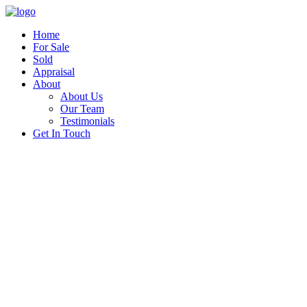
Home
For Sale
Sold
Appraisal
About
About Us
Our Team
Testimonials
Get In Touch