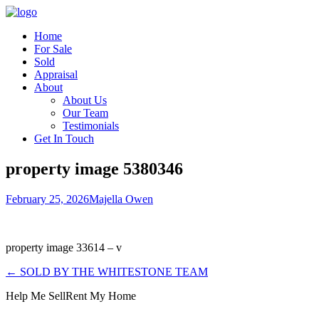
Home
For Sale
Sold
Appraisal
About
About Us
Our Team
Testimonials
Get In Touch
property image 5380346
February 25, 2026
Majella Owen
property image 33614 – v
← SOLD BY THE WHITESTONE TEAM
Help Me Sell
Rent My Home