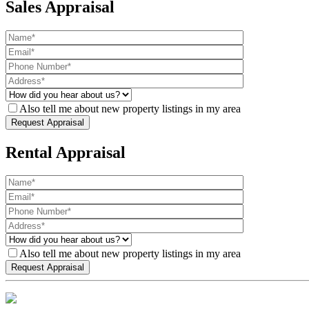
Sales Appraisal
Also tell me about new property listings in my area
Rental Appraisal
Also tell me about new property listings in my area